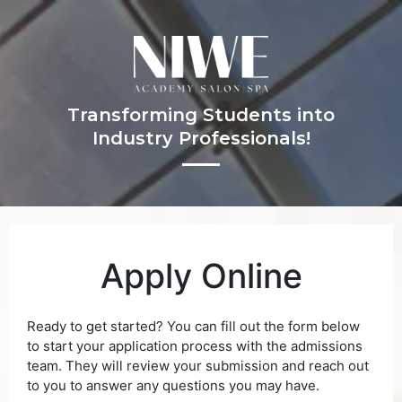
Transforming Students into
Industry Professionals!